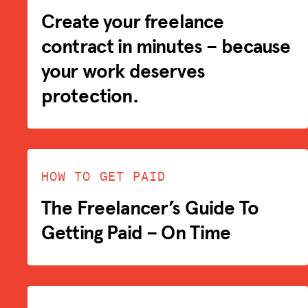
Create your freelance
contract in minutes – because
your work deserves
protection.
HOW TO GET PAID
The Freelancer’s Guide To
Getting Paid – On Time