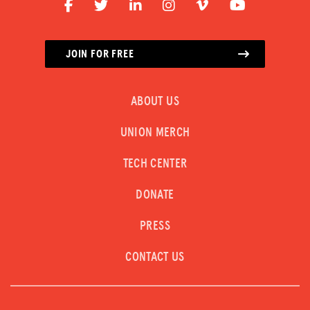
JOIN FOR FREE
ABOUT US
UNION MERCH
TECH CENTER
DONATE
PRESS
CONTACT US