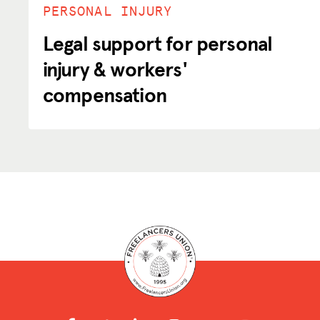
PERSONAL INJURY
Legal support for personal
injury & workers'
compensation