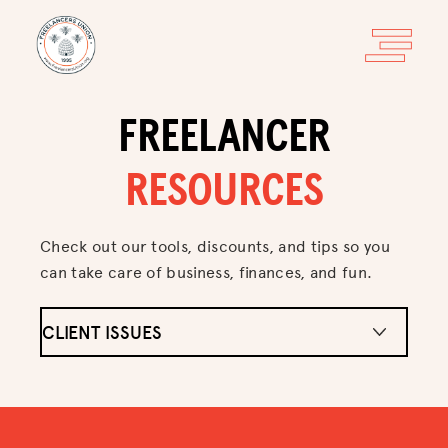
FREELANCER
RESOURCES
Check out our tools, discounts, and tips so you
can take care of business, finances, and fun.