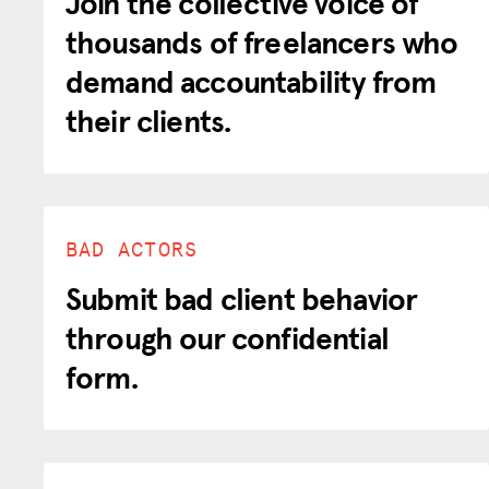
Join the collective voice of
thousands of freelancers who
Donate
demand accountability from
their clients.
LOG IN
JOIN US
BAD ACTORS
Submit bad client behavior
through our confidential
form.