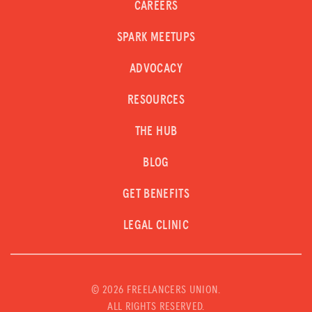
CAREERS
SPARK MEETUPS
ADVOCACY
RESOURCES
THE HUB
BLOG
GET BENEFITS
LEGAL CLINIC
©
2026 FREELANCERS UNION.
ALL RIGHTS RESERVED.