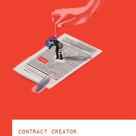
CONTRACT CREATOR