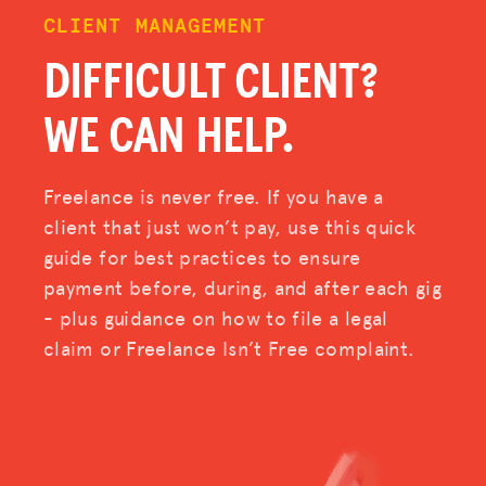
CLIENT MANAGEMENT
DIFFICULT CLIENT?
WE CAN HELP.
Freelance is never free. If you have a
client that just won’t pay, use this quick
guide for best practices to ensure
payment before, during, and after each gig
- plus guidance on how to file a legal
claim or Freelance Isn’t Free complaint.