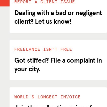
REPORT A CLIENT ISSUE
Dealing with a bad or negligent
client? Let us know!
ADVOCACY
RESOURCES
HUB
FREELANCE ISN'T FREE
SPARK
Got stiffed? File a complaint in
BLOG
your city.
GET BENEFITS
TAX CENTER
EVENTS
WORLD'S LONGEST INVOICE
LEGAL CLINIC
ABOUT US