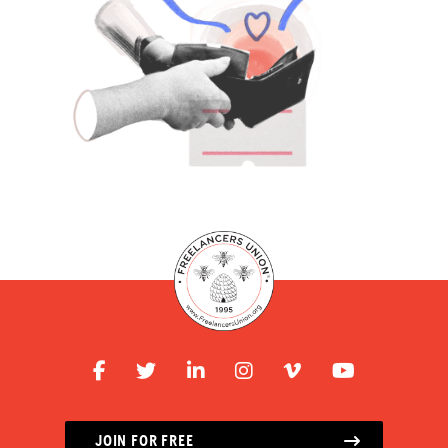
JOIN FOR FREE