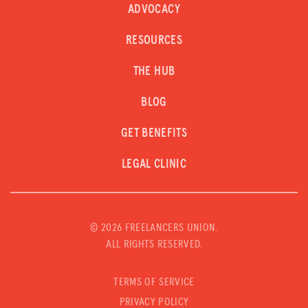
ADVOCACY
RESOURCES
THE HUB
BLOG
GET BENEFITS
LEGAL CLINIC
©
2026 FREELANCERS UNION.
ALL RIGHTS RESERVED.
TERMS OF SERVICE
PRIVACY POLICY