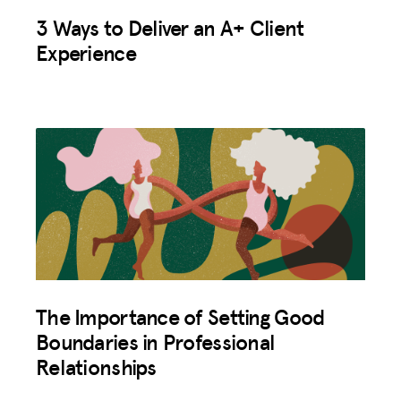
3 Ways to Deliver an A+ Client
Experience
The Importance of Setting Good
Boundaries in Professional
Relationships