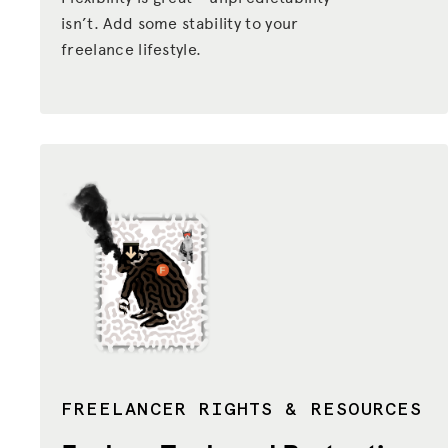
isn’t. Add some stability to your
ADVOCACY
freelance lifestyle.
RESOURCES
HUB
SPARK
BLOG
GET BENEFITS
TAX CENTER
EVENTS
LEGAL CLINIC
ABOUT US
FREELANCER RIGHTS & RESOURCES