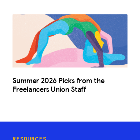
Summer 2026 Picks from the
Freelancers Union Staff
RESOURCES