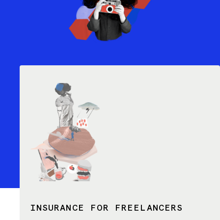
INSURANCE FOR FREELANCERS