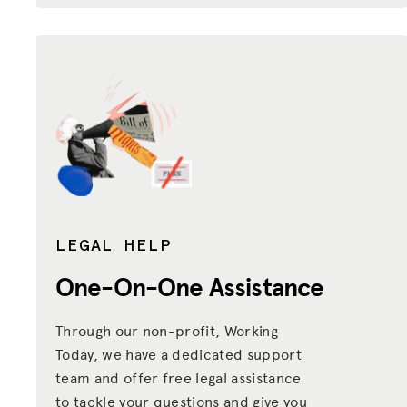
LEGAL HELP
One-On-One Assistance
Through our non-profit, Working
Today, we have a dedicated support
team and offer free legal assistance
to tackle your questions and give you