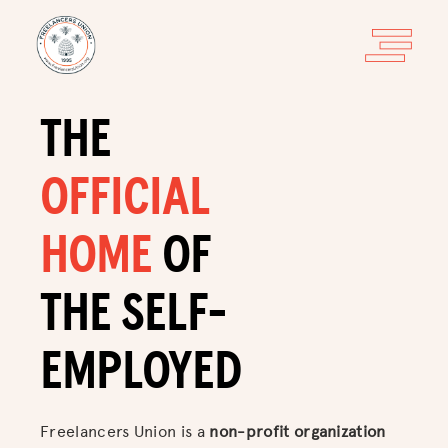
THE
OFFICIAL
HOME
OF
THE SELF-
EMPLOYED
Freelancers Union is a
non-profit organization