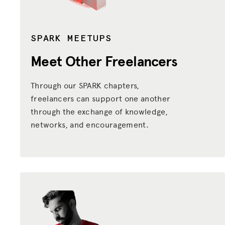
SPARK MEETUPS
Meet Other Freelancers
Through our SPARK chapters,
freelancers can support one another
through the exchange of knowledge,
networks, and encouragement.