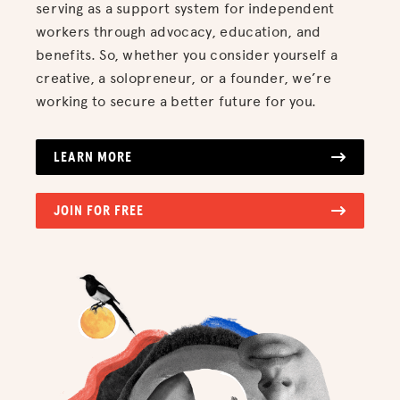
serving as a support system for independent
workers through advocacy, education, and
benefits. So, whether you consider yourself a
creative, a solopreneur, or a founder, we’re
working to secure a better future for you.
LEARN MORE
JOIN FOR FREE