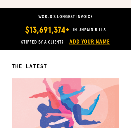
WORLD’S LONGEST INVOICE
$13,691,374+
IN UNPAID BILLS
ADD YOUR NAME
STIFFED BY A CLIENT?
THE LATEST