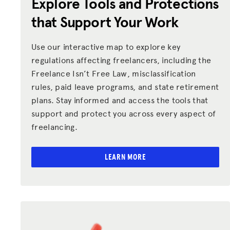
Explore Tools and Protections
Donate
that Support Your Work
LOG IN
Use our interactive map to explore key
regulations affecting freelancers, including the
JOIN US
Freelance Isn’t Free Law, misclassification
rules, paid leave programs, and state retirement
plans. Stay informed and access the tools that
support and protect you across every aspect of
freelancing.
LEARN MORE