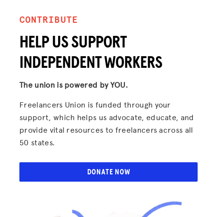
CONTRIBUTE
HELP US SUPPORT
INDEPENDENT WORKERS
The union is powered by YOU.
Freelancers Union is funded through your
support, which helps us advocate, educate, and
provide vital resources to freelancers across all
50 states.
DONATE NOW