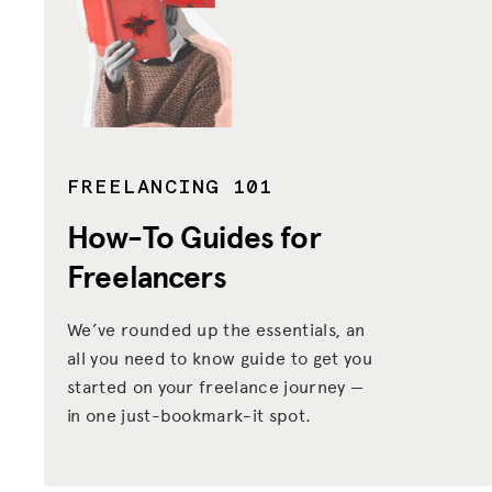
FREELANCING 101
How-To Guides
for
Freelancers
We’ve rounded up the essentials, an
all you need to know guide to get you
started on your freelance journey —
in one just-bookmark-it spot.