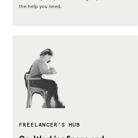
the help you need.
FREELANCER’S HUB