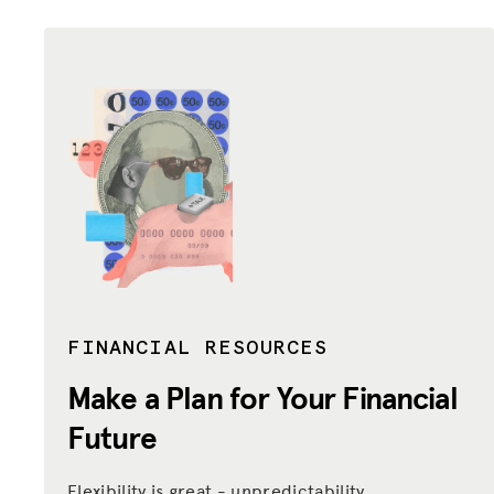
FINANCIAL RESOURCES
Make a Plan for Your Financial
Future
Flexibility is great - unpredictability