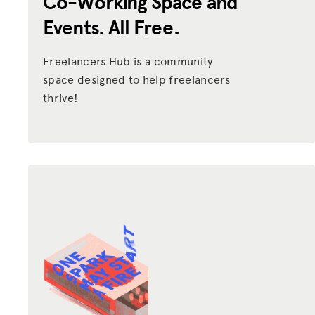
Co-Working Space and
Events. All Free.
Freelancers Hub is a community
space designed to help freelancers
thrive!