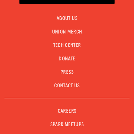
ABOUT US
UNION MERCH
TECH CENTER
DONATE
PRESS
CONTACT US
CAREERS
SPARK MEETUPS