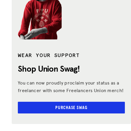
WEAR YOUR SUPPORT
Shop Union
Swag!
You can now proudly proclaim your status as a
freelancer with some Freelancers Union merch!
PURCHASE SWAG