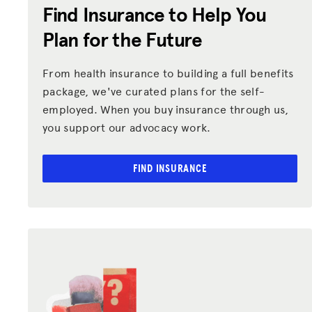
Find Insurance to Help You
Plan for the Future
From health insurance to building a full benefits
package, we've curated plans for the self-
employed. When you buy insurance through us,
you support our advocacy work.
FIND INSURANCE