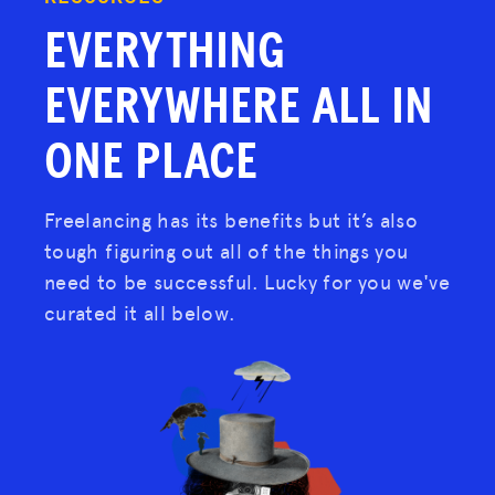
EVERYTHING
EVERYWHERE
ALL IN
ONE PLACE
Freelancing has its benefits but it’s also
tough figuring out all of the things you
need to be successful. Lucky for you we've
curated it all below.