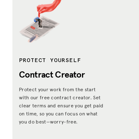
PROTECT YOURSELF
Contract Creator
Protect your work from the start
with our free contract creator. Set
clear terms and ensure you get paid
on time, so you can focus on what
you do best—worry-free.