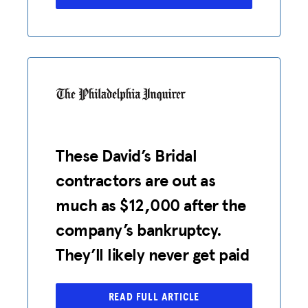
These David’s Bridal
contractors are out as
much as $12,000 after the
company’s bankruptcy.
They’ll likely never get paid
READ FULL ARTICLE