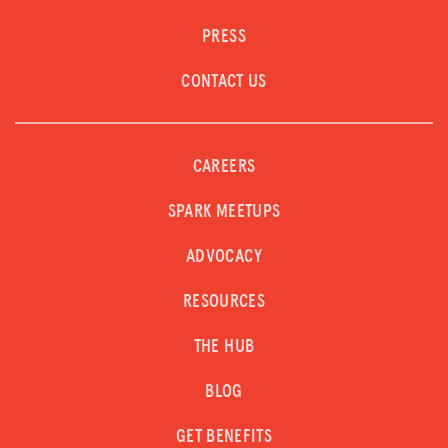
PRESS
CONTACT US
CAREERS
SPARK MEETUPS
ADVOCACY
RESOURCES
THE HUB
BLOG
GET BENEFITS