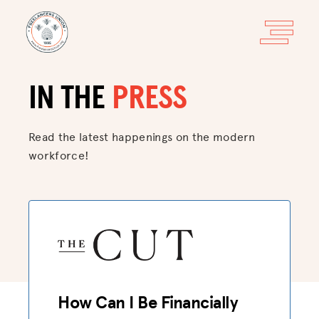
IN THE
PRESS
Read the latest happenings on
the modern
workforce!
How Can I Be Financially