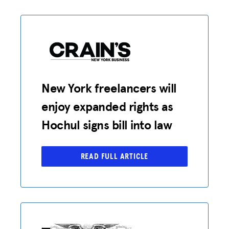
New York freelancers will
enjoy expanded rights as
Hochul signs bill into law
READ FULL ARTICLE