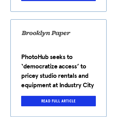
PhotoHub seeks to
‘democratize access’ to
pricey studio rentals and
equipment at Industry City
READ FULL ARTICLE