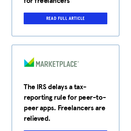
for freelancers
READ FULL ARTICLE
The IRS delays a tax-
reporting rule for peer-to-
peer apps. Freelancers are
relieved.