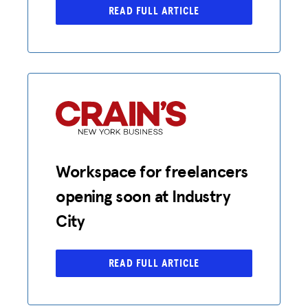
READ FULL ARTICLE
Workspace for freelancers
opening soon at Industry
City
READ FULL ARTICLE