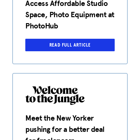
Access Affordable Studio
Space, Photo Equipment at
PhotoHub
READ FULL ARTICLE
Meet the New Yorker
pushing for a better deal