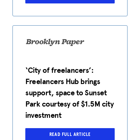
JOIN US
‘City of freelancers’:
Freelancers Hub brings
support, space to Sunset
Park courtesy of $1.5M city
investment
READ FULL ARTICLE