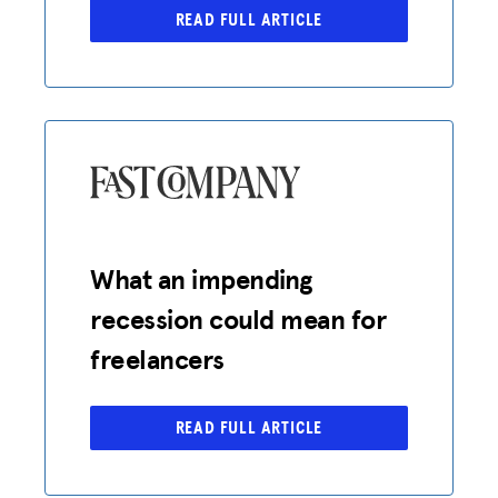
READ FULL ARTICLE
What an impending
recession could mean for
freelancers
READ FULL ARTICLE