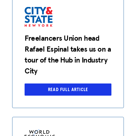
Freelancers Union head
Rafael Espinal takes us on a
tour of the Hub in Industry
City
READ FULL ARTICLE