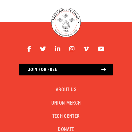
JOIN FOR FREE
ABOUT US
UNION MERCH
TECH CENTER
DONATE