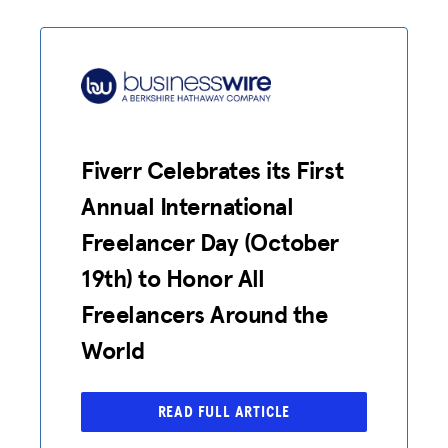
Fiverr Celebrates its First
Annual International
Freelancer Day (October
19th) to Honor All
Freelancers Around the
World
ADVOCACY
READ FULL ARTICLE
RESOURCES