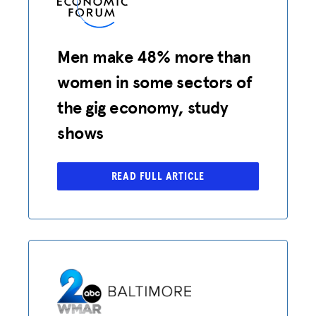
Men make 48% more than
women in some sectors of
the gig economy, study
shows
READ FULL ARTICLE