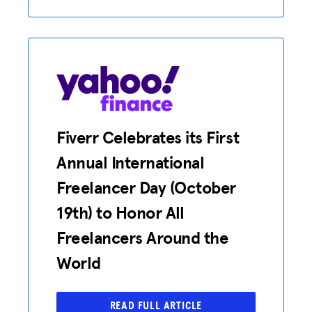
HUB
SPARK
BLOG
GET BENEFITS
TAX CENTER
Fiverr Celebrates its First
EVENTS
Annual International
LEGAL CLINIC
Freelancer Day (October
19th) to Honor All
ABOUT US
Freelancers Around the
Donate
World
LOG IN
READ FULL ARTICLE