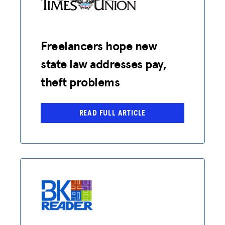
Freelancers hope new
state law addresses pay,
theft problems
READ FULL ARTICLE