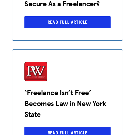
Secure As a Freelancer?
READ FULL ARTICLE
‘Freelance Isn’t Free’
Becomes Law in New York
State
READ FULL ARTICLE