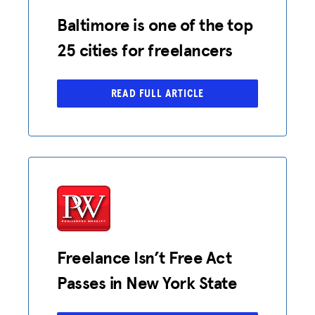
Baltimore is one of the top
25 cities for freelancers
READ FULL ARTICLE
Freelance Isn’t Free Act
Passes in New York State