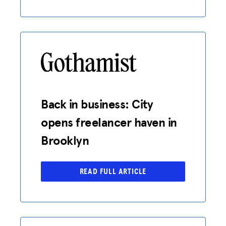
Back in business: City
opens freelancer haven in
Brooklyn
READ FULL ARTICLE