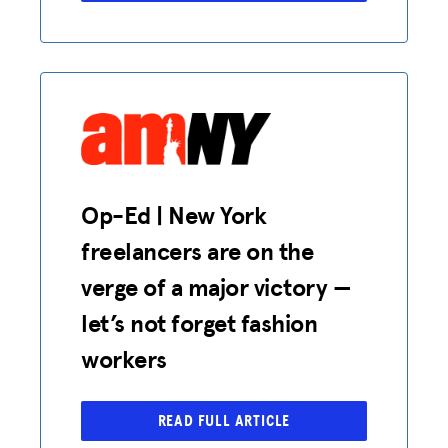
Op-Ed | New York
freelancers are on the
verge of a major victory —
let’s not forget fashion
workers
READ FULL ARTICLE