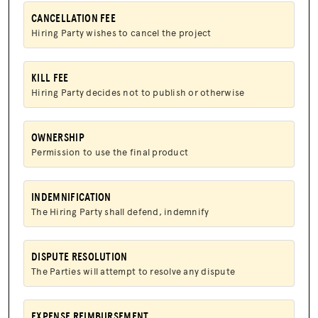
CANCELLATION FEE
JOIN US
Hiring Party wishes to cancel the project
KILL FEE
Hiring Party decides not to publish or otherwise
OWNERSHIP
Permission to use the final product
INDEMNIFICATION
The Hiring Party shall defend, indemnify
DISPUTE RESOLUTION
The Parties will attempt to resolve any dispute
EXPENSE REIMBURSEMENT