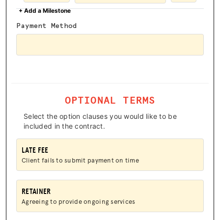
+ Add a Milestone
HUB
Payment Method
SPARK
BLOG
GET BENEFITS
TAX CENTER
OPTIONAL TERMS
EVENTS
Select the option clauses you would like to be
included in the contract.
LEGAL CLINIC
LATE FEE
ABOUT US
Client fails to submit payment on time
Donate
RETAINER
Agreeing to provide ongoing services
LOG IN