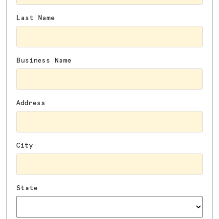
Last Name
Business Name
Address
City
State