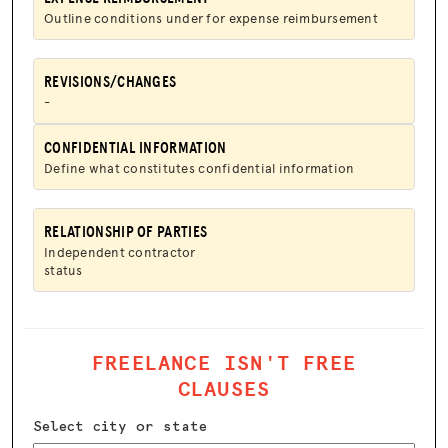
Outline conditions under for expense reimbursement
REVISIONS/CHANGES
-
CONFIDENTIAL INFORMATION
Define what constitutes confidential information
RELATIONSHIP OF PARTIES
Independent contractor
status
FREELANCE ISN'T FREE
CLAUSES
Select city or state