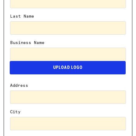
Last Name
Business Name
UPLOAD LOGO
Address
City