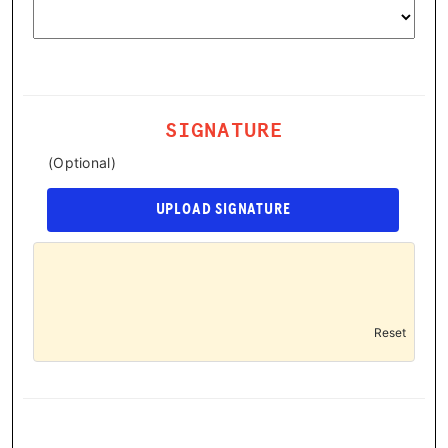
SIGNATURE
(Optional)
UPLOAD SIGNATURE
Reset