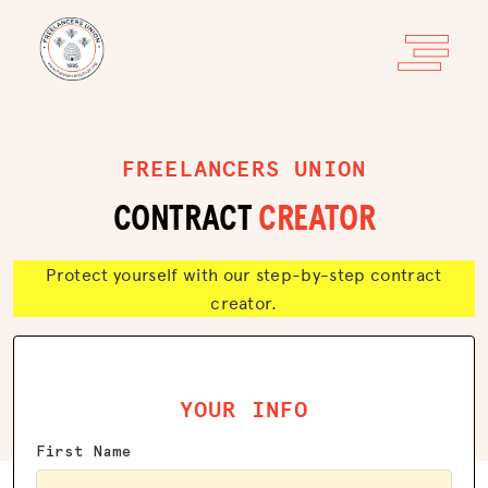
FREELANCERS UNION
CONTRACT
CREATOR
Protect yourself with our step-by-step contract
creator.
YOUR INFO
First Name