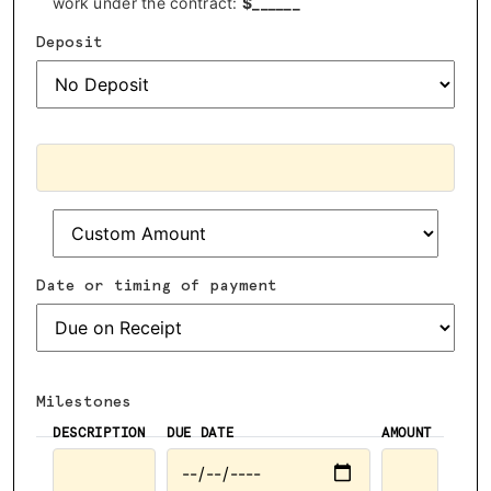
work under the contract:
$
______
Deposit
Date or timing of payment
Milestones
DESCRIPTION
DUE DATE
AMOUNT
ADVOCACY
RESOURCES