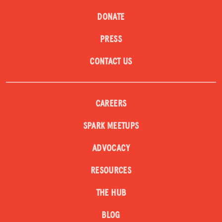
DONATE
PRESS
CONTACT US
CAREERS
SPARK MEETUPS
ADVOCACY
RESOURCES
THE HUB
BLOG