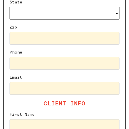
State
Zip
Phone
Email
CLIENT INFO
First Name