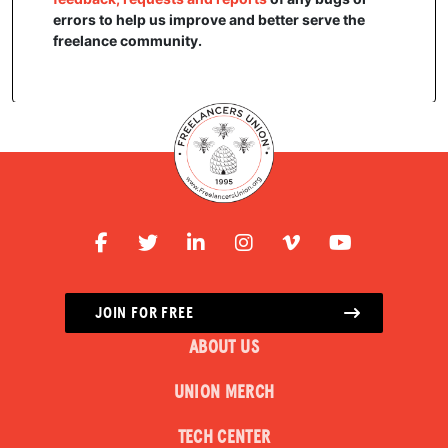
errors to help us improve and better serve the
freelance community.
JOIN FOR FREE
ABOUT US
UNION MERCH
TECH CENTER