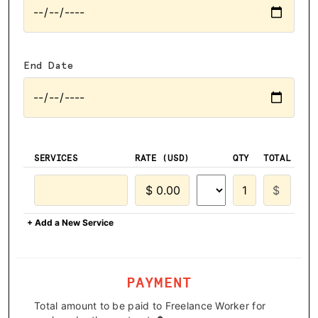
End Date
SERVICES
RATE (USD)
QTY
TOTAL
+ Add a New Service
PAYMENT
Total amount to be paid to Freelance Worker for