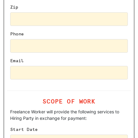
Zip
Phone
Email
SCOPE OF WORK
Freelance Worker will provide the following services to
Hiring Party in exchange for payment:
Start Date