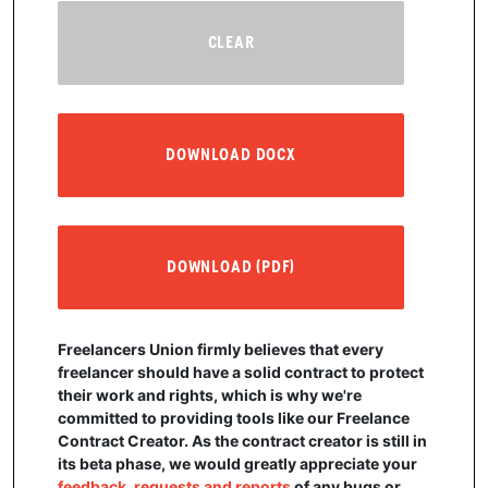
CLEAR
DOWNLOAD DOCX
DOWNLOAD (PDF)
Freelancers Union firmly believes that every
freelancer should have a solid contract to protect
their work and rights, which is why we're
committed to providing tools like our Freelance
Contract Creator. As the contract creator is still in
its beta phase, we would greatly appreciate your
feedback, requests and reports
of any bugs or