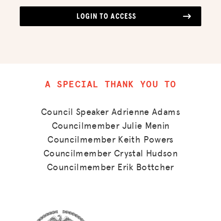
LOGIN TO ACCESS
A SPECIAL THANK YOU TO
Council Speaker Adrienne Adams
Councilmember Julie Menin
Councilmember Keith Powers
Councilmember Crystal Hudson
Councilmember Erik Bottcher