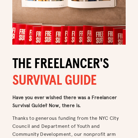
THE FREELANCER'S
SURVIVAL GUIDE
Have you ever wished there was a Freelancer
Survival Guide? Now, there is.
Thanks to generous funding from the NYC City
Council and Department of Youth and
Community Development, our nonprofit arm