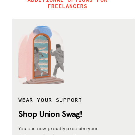
FREELANCERS
WEAR YOUR SUPPORT
Shop Union
Swag!
You can now proudly proclaim your