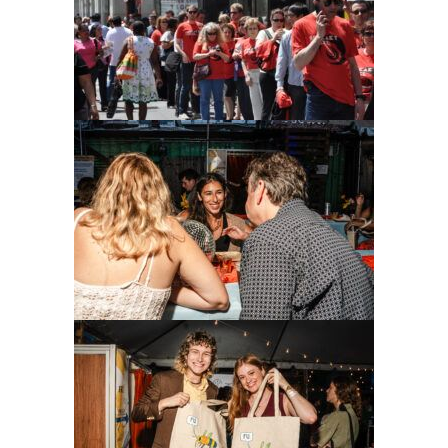
Donate
LOG IN
JOIN US