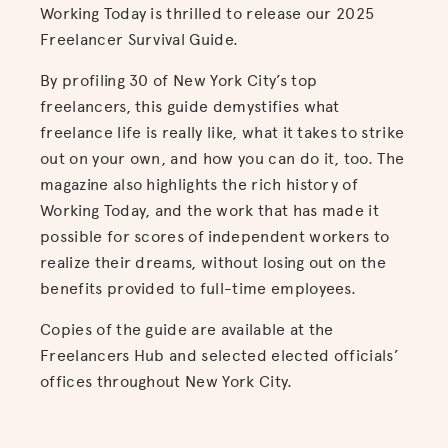
Working Today is thrilled to release our 2025
Freelancer Survival Guide.
By profiling 30 of New York City’s top
freelancers, this guide demystifies what
freelance life is really like, what it takes to strike
out on your own, and how you can do it, too. The
magazine also highlights the rich history of
Working Today, and the work that has made it
possible for scores of independent workers to
realize their dreams, without losing out on the
benefits provided to full-time employees.
Copies of the guide are available at the
Freelancers Hub and selected elected officials’
offices throughout New York City.