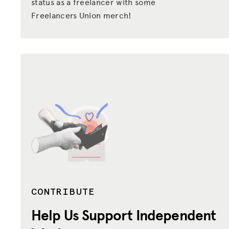
status as a freelancer with some
Freelancers Union merch!
CONTRIBUTE
Help Us Support
Independent