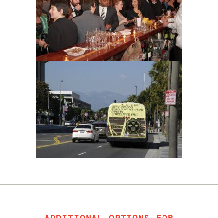
ADDITIONAL OPTIONS FOR