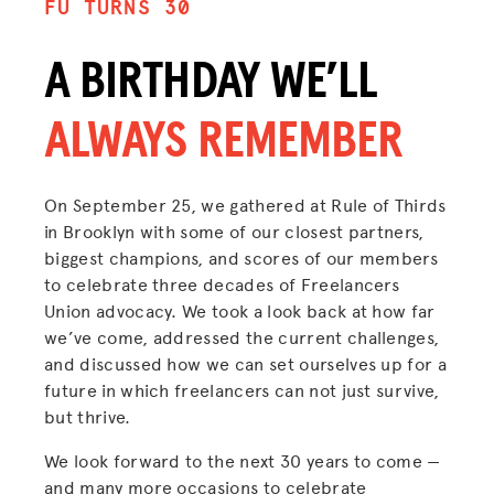
FU TURNS 30
A BIRTHDAY WE’LL
ALWAYS REMEMBER
On September 25, we gathered at Rule of Thirds
in Brooklyn with some of our closest partners,
biggest champions, and scores of our members
to celebrate three decades of Freelancers
Union advocacy. We took a look back at how far
we’ve come, addressed the current challenges,
and discussed how we can set ourselves up for a
future in which freelancers can not just survive,
but thrive.
We look forward to the next 30 years to come —
and many more occasions to celebrate