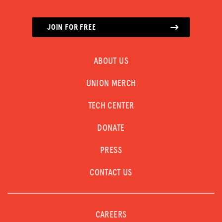
JOIN FOR FREE
ABOUT US
UNION MERCH
TECH CENTER
DONATE
PRESS
CONTACT US
CAREERS