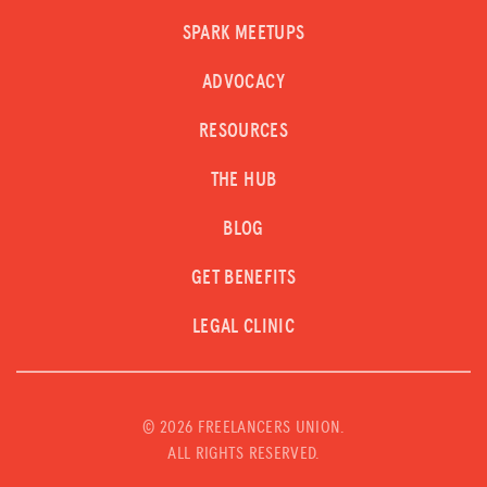
SPARK MEETUPS
ADVOCACY
RESOURCES
THE HUB
BLOG
GET BENEFITS
LEGAL CLINIC
©
2026 FREELANCERS UNION.
ALL RIGHTS RESERVED.