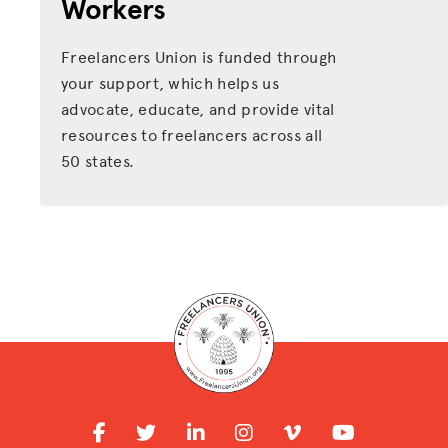
Workers
Freelancers Union is funded through
your support, which helps us
advocate, educate, and provide vital
resources to freelancers across all
50 states.