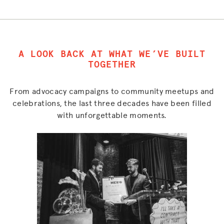
A LOOK BACK AT WHAT WE’VE BUILT
TOGETHER
From advocacy campaigns to community meetups and
celebrations, the last three decades have been filled
with unforgettable moments.