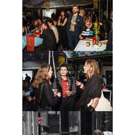
ADVOCACY
RESOURCES
HUB
SPARK
BLOG
GET BENEFITS
TAX CENTER
EVENTS
LEGAL CLINIC
ABOUT US