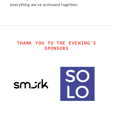
everything we’ve achieved together.
THANK YOU TO THE EVENING'S
SPONSORS