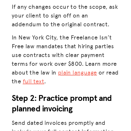
If any changes occur to the scope, ask
your client to sign off on an
addendum to the original contract.
In New York City, the Freelance Isn’t
Free law mandates that hiring parties
use contracts with clear payment
terms for work over $800. Learn more
about the law in
plain language
or read
the
full text
.
Step 2: Practice prompt and
planned invoicing
Send dated invoices promptly and