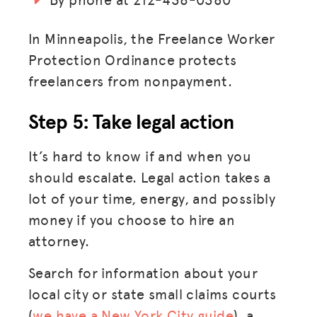
LOG IN
In Minneapolis, the Freelance Worker
Protection Ordinance protects
JOIN US
freelancers from nonpayment.
Step 5: Take legal action
It’s hard to know if and when you
should escalate. Legal action takes a
lot of your time, energy, and possibly
money if you choose to hire an
attorney.
Search for information about your
local city or state small claims courts
(
we have a New York City guide
), a