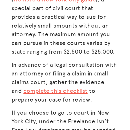
special part of civil court that
provides a practical way to sue for
relatively small amounts without an
attorney. The maximum amount you
can pursue in these courts varies by
state ranging from $2,500 to $25,000.
In advance of a legal consultation with
an attorney or filing a claim in small
claims court, gather the evidence
and
complete this checklist
to
prepare your case for review.
If you choose to go to court in New
York City, under the Freelance Isn’t
Free Law, freelancers may be awarded