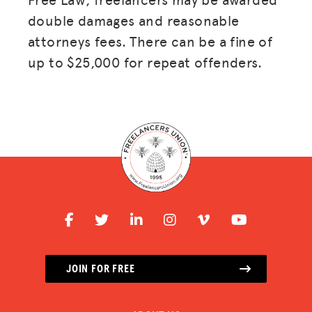
double damages and reasonable
attorneys fees. There can be a fine of
up to $25,000 for repeat offenders.
JOIN FOR FREE