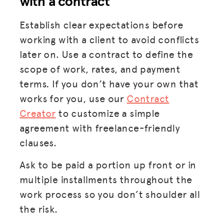
with a contract
Establish clear expectations before
working with a client to avoid conflicts
later on. Use a contract to define the
scope of work, rates, and payment
terms. If you don’t have your own that
works for you, use our
Contract
Creator
to customize a simple
agreement with freelance-friendly
clauses.
Ask to be paid a portion up front or in
multiple installments throughout the
work process so you don’t shoulder all
the risk.