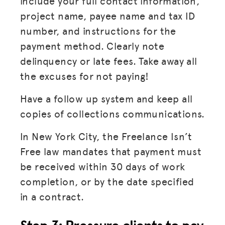
include your full contact information,
project name, payee name and tax ID
number, and instructions for the
payment method. Clearly note
delinquency or late fees. Take away all
the excuses for not paying!
Have a follow up system and keep all
copies of collections communications.
In New York City, the Freelance Isn’t
Free law mandates that payment must
be received within 30 days of work
completion, or by the date specified
in a contract.