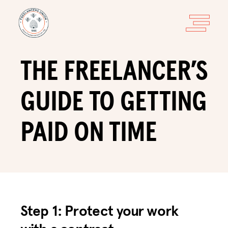
THE FREELANCER’S
GUIDE TO GETTING
PAID ON TIME
Step 1: Protect your work