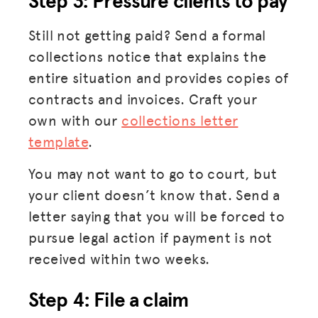
Step 3: Pressure clients to pay
Still not getting paid? Send a formal
collections notice that explains the
entire situation and provides copies of
contracts and invoices. Craft your
own with our
collections letter
template
.
You may not want to go to court, but
your client doesn’t know that. Send a
letter saying that you will be forced to
pursue legal action if payment is not
received within two weeks.
Step 4: File a claim