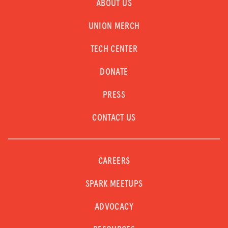
ABOUT US
UNION MERCH
TECH CENTER
DONATE
PRESS
CONTACT US
CAREERS
SPARK MEETUPS
ADVOCACY