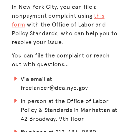
ADVOCACY
In New York City, you can file a
nonpayment complaint using
this
RESOURCES
form
with the Office of Labor and
HUB
Policy Standards, who can help you to
SPARK
resolve your issue.
BLOG
You can file the complaint or reach
out with questions…
GET BENEFITS
TAX CENTER
Via email at
freelancer@dca.nyc.gov
EVENTS
LEGAL CLINIC
In person at the Office of Labor
Policy & Standards in Manhattan at
ABOUT US
42 Broadway, 9th floor
Donate
By phone at 212-436-0380