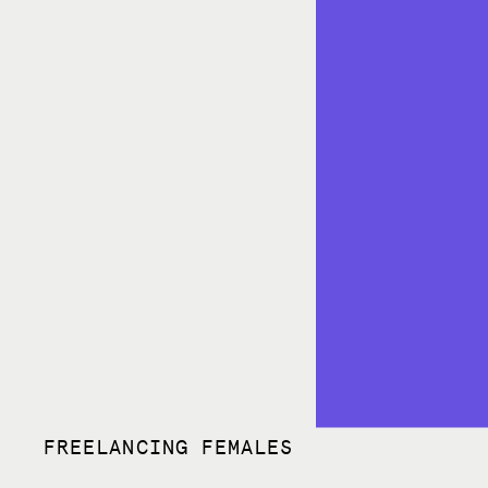
FREELANCING FEMALES