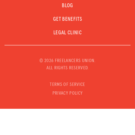
BLOG
GET BENEFITS
LEGAL CLINIC
©
2026 FREELANCERS UNION.
ALL RIGHTS RESERVED.
TERMS OF SERVICE
PRIVACY POLICY