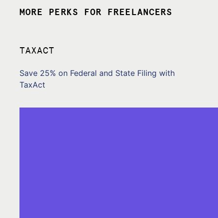
MORE PERKS FOR FREELANCERS
TAXACT
Save 25% on Federal and State Filing with
TaxAct