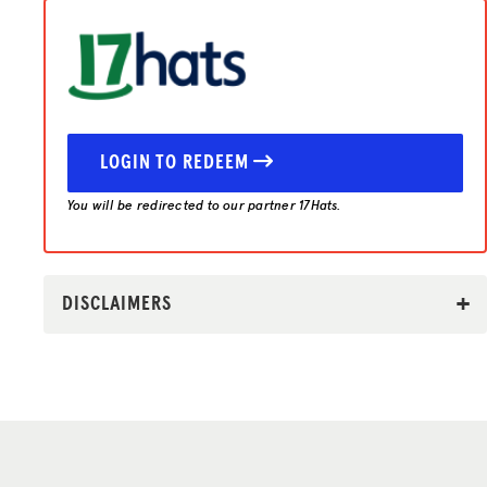
LOGIN TO REDEEM
You will be redirected to our partner 17Hats.
DISCLAIMERS