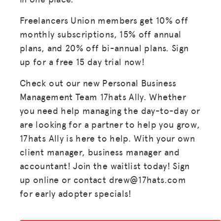
Freelancers Union members get 10% off
monthly subscriptions, 15% off annual
plans, and 20% off bi-annual plans. Sign
up for a free 15 day trial now!
Check out our new Personal Business
Management Team 17hats Ally. Whether
you need help managing the day-to-day or
are looking for a partner to help you grow,
17hats Ally is here to help. With your own
client manager, business manager and
accountant! Join the waitlist today! Sign
up online or contact drew@17hats.com
for early adopter specials!