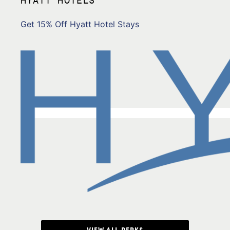
Get 15% Off Hyatt Hotel Stays