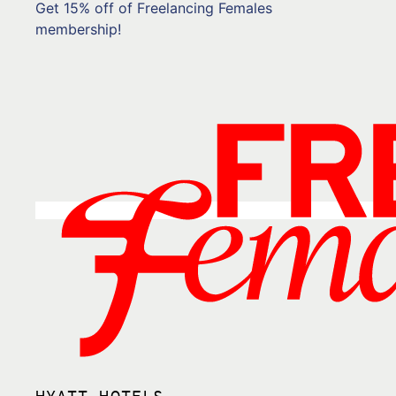
Get 15% off of Freelancing Females
membership!
HYATT HOTELS