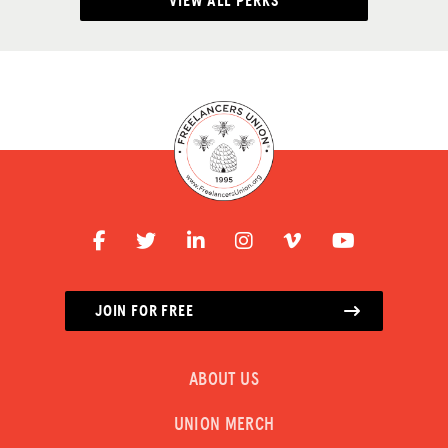
VIEW ALL PERKS
JOIN FOR FREE
ABOUT US
UNION MERCH