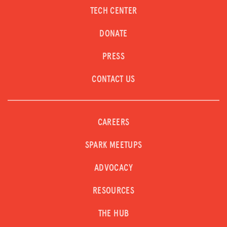
TECH CENTER
DONATE
PRESS
CONTACT US
CAREERS
SPARK MEETUPS
ADVOCACY
RESOURCES
THE HUB