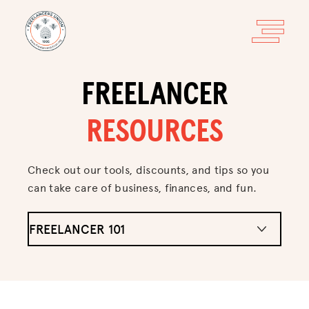
FREELANCER
RESOURCES
Check out our tools, discounts, and tips so you
can take care of business, finances, and fun.