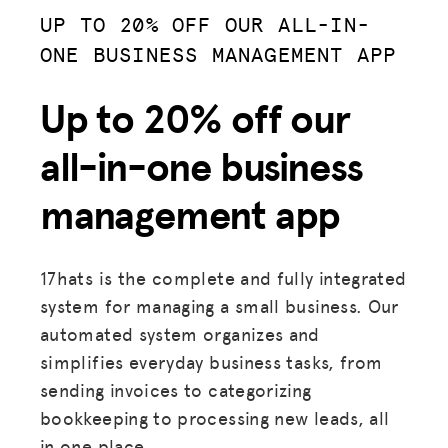
UP TO 20% OFF OUR ALL-IN-
ONE BUSINESS MANAGEMENT APP
Up to 20% off our
all-in-one business
management app
17hats is the complete and fully integrated
system for managing a small business. Our
automated system organizes and
simplifies everyday business tasks, from
sending invoices to categorizing
bookkeeping to processing new leads, all
in one place.