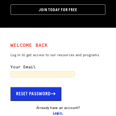
JOIN TODAY FOR FREE
WELCOME BACK
Log in to get access to our resources and programs.
Your Email
RESET PASSWORD
Already have an account?
Login.
ADVOCACY