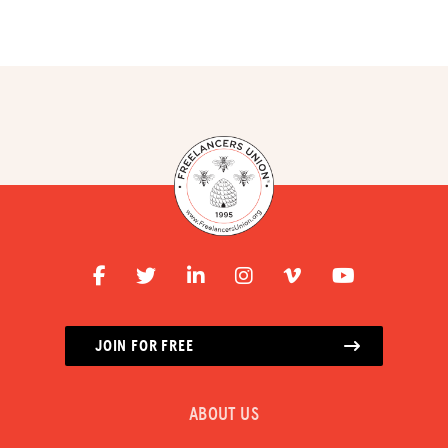
RESOURCES
HUB
SPARK
BLOG
GET BENEFITS
TAX CENTER
EVENTS
LEGAL CLINIC
JOIN FOR FREE
ABOUT US
Donate
ABOUT US