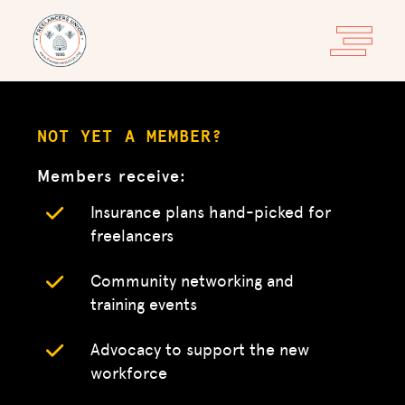
NOT YET A MEMBER?
Members receive:
Insurance plans hand-picked for
freelancers
Community networking and
training events
Advocacy to support the new
workforce