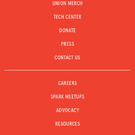
UNION MERCH
LOG IN
TECH CENTER
JOIN US
DONATE
PRESS
CONTACT US
CAREERS
SPARK MEETUPS
ADVOCACY
RESOURCES