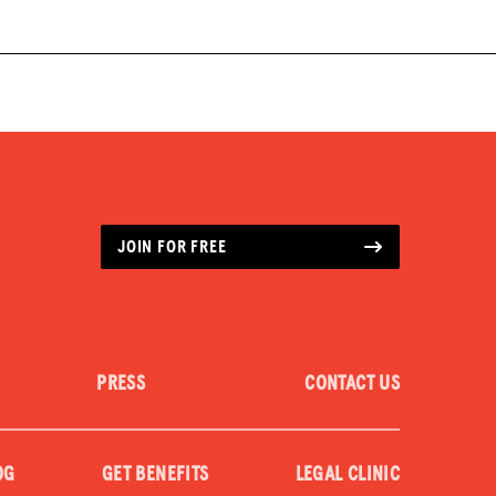
JOIN FOR FREE
PRESS
CONTACT US
OG
GET BENEFITS
LEGAL CLINIC