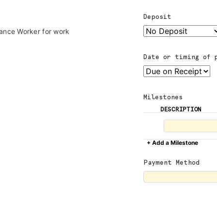
Deposit
lance Worker for work
Date or timing of 
Milestones
DESCRIPTION
+ Add a Milestone
Payment Method
ADVOCACY
RESOURCES