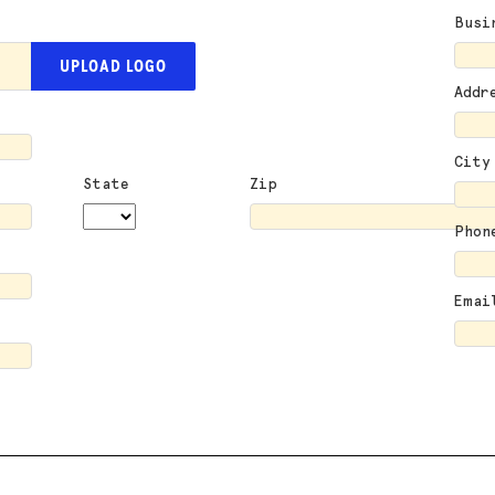
Busi
UPLOAD LOGO
Addr
City
State
Zip
Phon
Emai