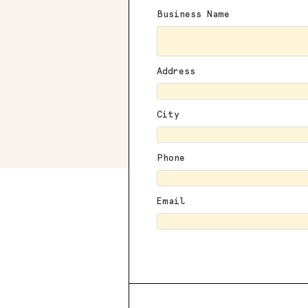
Business Name
Address
City
Phone
Email