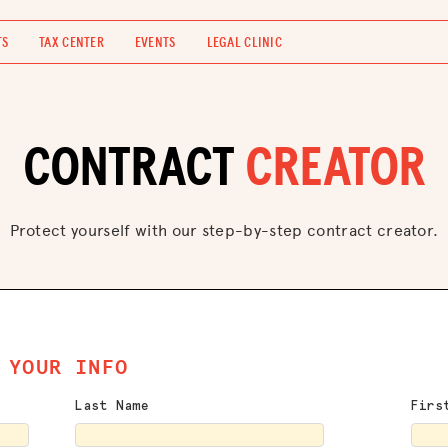
TS
TAX CENTER
EVENTS
LEGAL CLINIC
CONTRACT
CREATOR
Protect yourself with our step-by-step contract creator.
YOUR INFO
Last Name
Firs