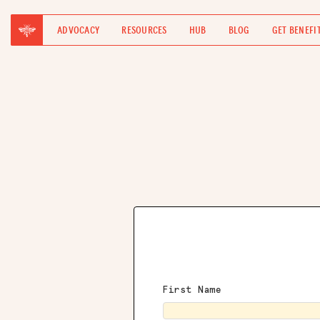
ADVOCACY
RESOURCES
HUB
BLOG
GET BENEFI
First Name