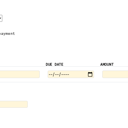
payment
DUE DATE
AMOUNT