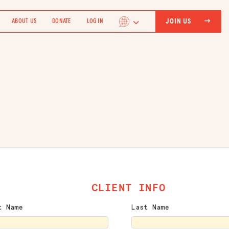
JOIN US
ABOUT US
DONATE
LOG IN
CLIENT INFO
t Name
Last Name