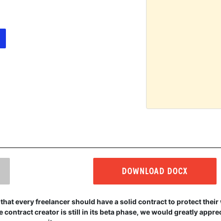
DOWNLOAD DOCX
that every freelancer should have a solid contract to protect thei
 contract creator is still in its beta phase, we would greatly appr