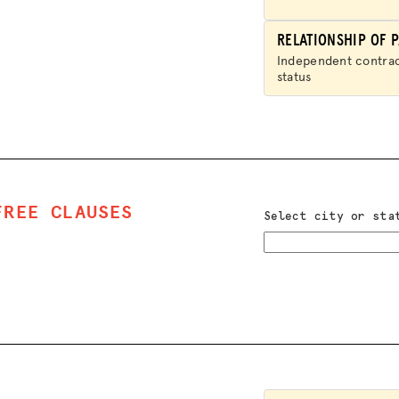
JOIN US
RELATIONSHIP OF P
Independent contra
status
FREE CLAUSES
Select city or sta