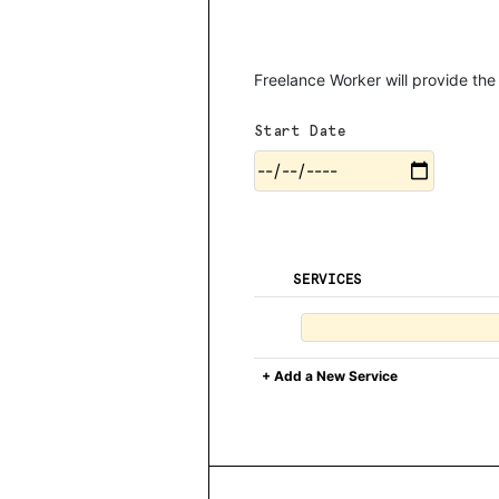
Freelance Worker will provide the
Start Date
SERVICES
+ Add a New Service