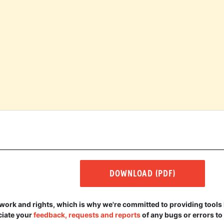
DOWNLOAD (PDF)
r work and rights, which is why we're committed to providing tools 
eciate your
feedback, requests and reports
of any bugs or errors to