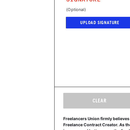
(Optional)
UPLOAD SIGNATURE
CLEAR
Freelancers Union firmly believes 
Freelance Contract Creator. As the