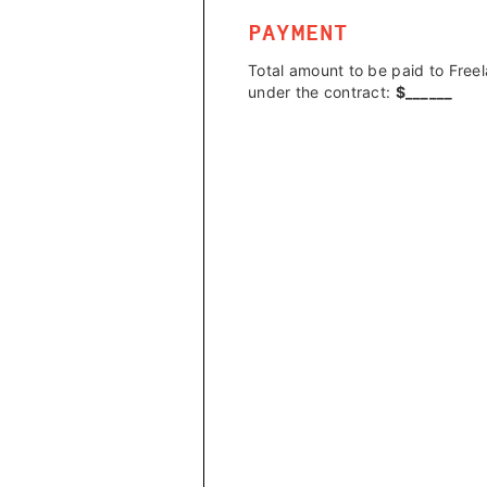
PAYMENT
Total amount to be paid to Free
under the contract:
$
______