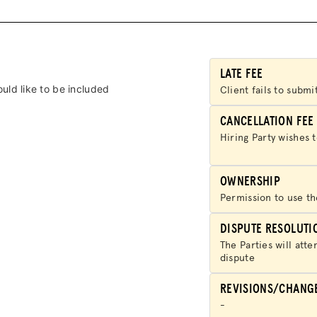
HUB
SPARK
BLOG
LATE FEE
uld like to be included
Client fails to subm
GET BENEFITS
CANCELLATION FEE
TAX CENTER
Hiring Party wishes 
EVENTS
OWNERSHIP
Permission to use th
LEGAL CLINIC
DISPUTE RESOLUTI
ABOUT US
The Parties will atte
dispute
DONATE
REVISIONS/CHANG
LOG IN
-