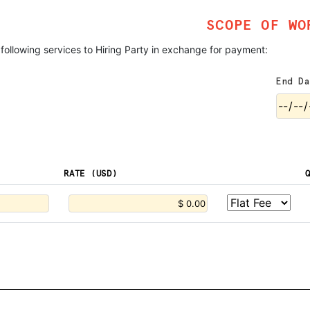
SCOPE OF WO
 following services to Hiring Party in exchange for payment:
End Da
RATE (USD)