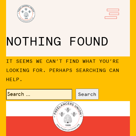
NOTHING FOUND
IT SEEMS WE CAN’T FIND WHAT YOU’RE
LOOKING FOR. PERHAPS SEARCHING CAN
HELP.
SEARCH
FOR: