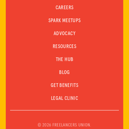
ABOUT US
CAREERS
Donate
SPARK MEETUPS
ADVOCACY
LOG IN
RESOURCES
JOIN US
THE HUB
BLOG
GET BENEFITS
LEGAL CLINIC
©
2026 FREELANCERS UNION.