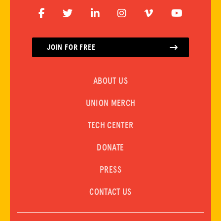
ADVOCACY
JOIN FOR FREE
RESOURCES
ABOUT US
HUB
UNION MERCH
SPARK
BLOG
TECH CENTER
GET BENEFITS
DONATE
TAX CENTER
PRESS
EVENTS
CONTACT US
LEGAL CLINIC