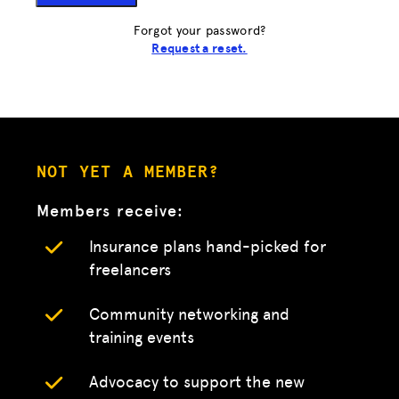
Forgot your password?
Request a reset.
NOT YET A MEMBER?
Members receive:
Insurance plans hand-picked for
freelancers
Community networking and
training events
Advocacy to support the new