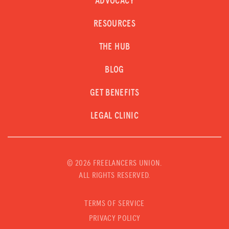
ADVOCACY
RESOURCES
THE HUB
BLOG
GET BENEFITS
LEGAL CLINIC
©
2026 FREELANCERS UNION.
ALL RIGHTS RESERVED.
TERMS OF SERVICE
PRIVACY POLICY