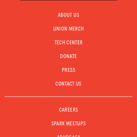
Donate
ABOUT US
LOG IN
UNION MERCH
JOIN US
TECH CENTER
DONATE
PRESS
CONTACT US
CAREERS
SPARK MEETUPS