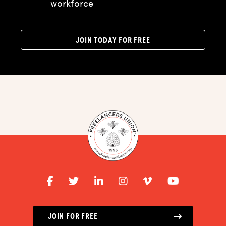
workforce
ADVOCACY
RESOURCES
JOIN TODAY FOR FREE
HUB
SPARK
BLOG
GET BENEFITS
TAX CENTER
EVENTS
LEGAL CLINIC
ABOUT US
JOIN FOR FREE