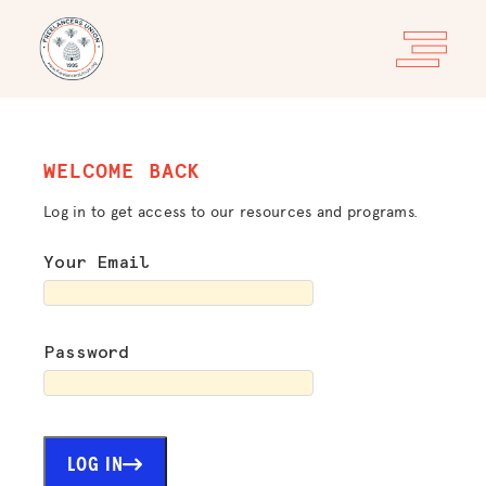
WELCOME BACK
Log in to get access to our resources and programs.
Your Email
Password
LOG IN