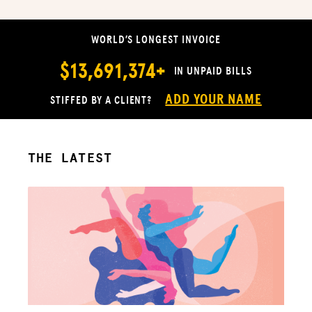
WORLD’S LONGEST INVOICE
$13,691,374+
IN UNPAID BILLS
ADD YOUR NAME
STIFFED BY A CLIENT?
THE LATEST