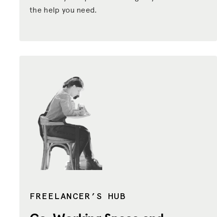
the help you need.
FREELANCER’S HUB