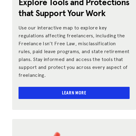
Explore Tools and Protections
Donate
that Support Your Work
LOG IN
Use our interactive map to explore key
regulations affecting freelancers, including the
JOIN US
Freelance Isn’t Free Law, misclassification
rules, paid leave programs, and state retirement
plans. Stay informed and access the tools that
support and protect you across every aspect of
freelancing.
LEARN MORE