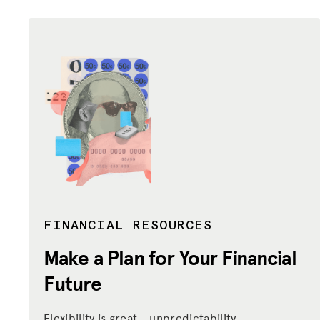
FINANCIAL RESOURCES
Make a Plan for Your Financial
Future
Flexibility is great - unpredictability