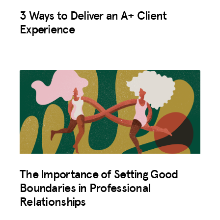
3 Ways to Deliver an A+ Client
Experience
The Importance of Setting Good
Boundaries in Professional
Relationships