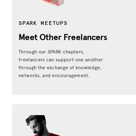
SPARK MEETUPS
Meet Other Freelancers
Through our SPARK chapters,
freelancers can support one another
through the exchange of knowledge,
networks, and encouragement.