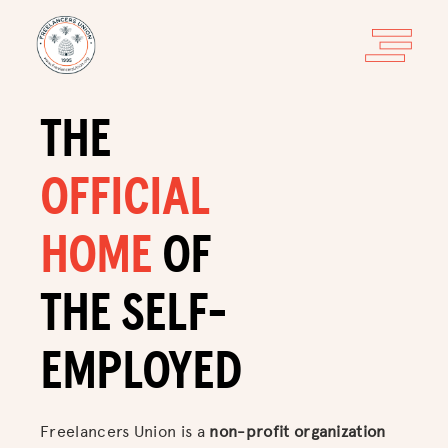
THE
OFFICIAL
HOME
OF
THE SELF-
EMPLOYED
Freelancers Union is a
non-profit organization