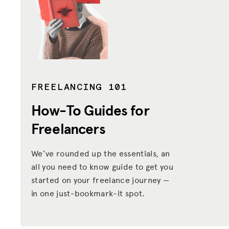
FREELANCING 101
How-To Guides
for
Freelancers
We’ve rounded up the essentials, an
all you need to know guide to get you
started on your freelance journey —
in one just-bookmark-it spot.