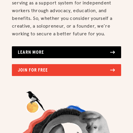
serving as a support system for independent
workers through advocacy, education, and
benefits. So, whether you consider yourself a
creative, a solopreneur, or a founder, we’re
working to secure a better future for you.
LEARN MORE
JOIN FOR FREE