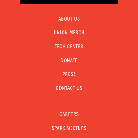
ABOUT US
UNION MERCH
TECH CENTER
DONATE
PRESS
CONTACT US
CAREERS
SPARK MEETUPS