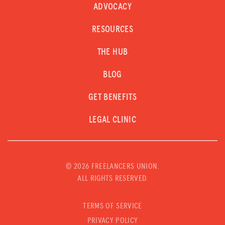
ADVOCACY
RESOURCES
THE HUB
BLOG
GET BENEFITS
LEGAL CLINIC
©
2026 FREELANCERS UNION.
ALL RIGHTS RESERVED.
TERMS OF SERVICE
PRIVACY POLICY