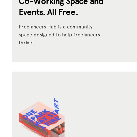
Co-Working Space and
Events. All Free.
Freelancers Hub is a community
space designed to help freelancers
thrive!