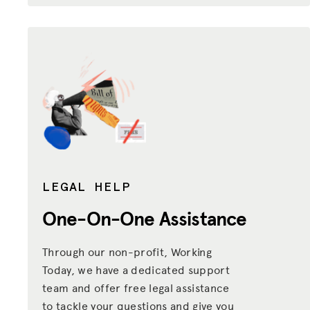
LEGAL HELP
One-On-One Assistance
Through our non-profit, Working
Today, we have a dedicated support
team and offer free legal assistance
to tackle your questions and give you