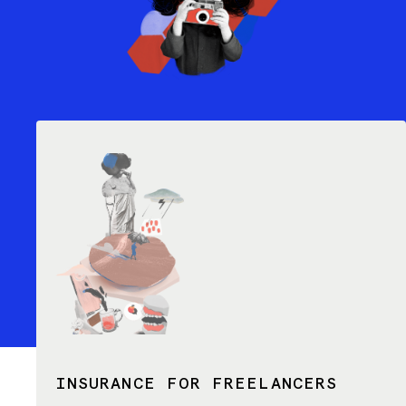
INSURANCE FOR FREELANCERS