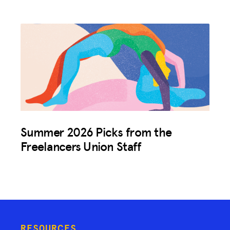
Summer 2026 Picks from the
Freelancers Union Staff
RESOURCES