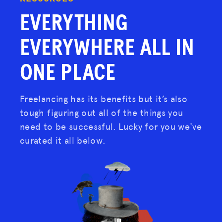
EVERYTHING
EVERYWHERE
ALL IN
ONE PLACE
Freelancing has its benefits but it’s also
tough figuring out all of the things you
need to be successful. Lucky for you we've
curated it all below.