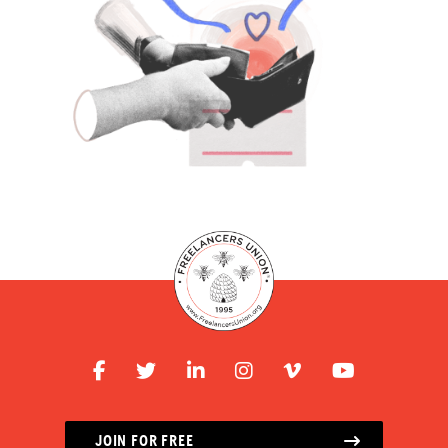
JOIN FOR FREE