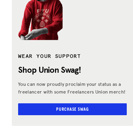
WEAR YOUR SUPPORT
Shop Union
Swag!
You can now proudly proclaim your status as a
freelancer with some Freelancers Union merch!
PURCHASE SWAG