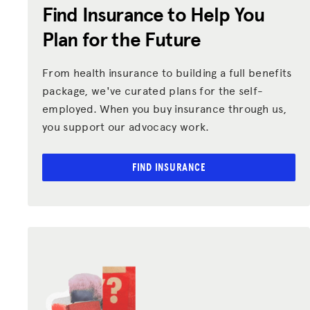
Find Insurance to Help You
Plan for the Future
From health insurance to building a full benefits
package, we've curated plans for the self-
employed. When you buy insurance through us,
you support our advocacy work.
FIND INSURANCE