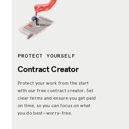
PROTECT YOURSELF
Contract Creator
Protect your work from the start
with our free contract creator. Set
clear terms and ensure you get paid
on time, so you can focus on what
you do best—worry-free.