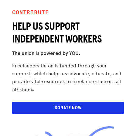
CONTRIBUTE
HELP US SUPPORT
INDEPENDENT WORKERS
The union is powered by YOU.
Freelancers Union is funded through your
support, which helps us advocate, educate, and
provide vital resources to freelancers across all
50 states.
DONATE NOW