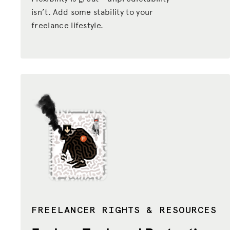
isn’t. Add some stability to your
ADVOCACY
freelance lifestyle.
RESOURCES
HUB
SPARK
BLOG
GET BENEFITS
TAX CENTER
EVENTS
LEGAL CLINIC
ABOUT US
FREELANCER RIGHTS & RESOURCES